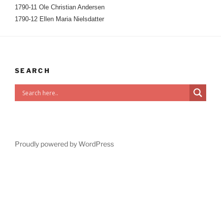
1790-11 Ole Christian Andersen
1790-12 Ellen Maria Nielsdatter
SEARCH
Proudly powered by WordPress