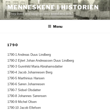
Skip
MENNESKENE I HISTORIEN
to
“They lived and laughed and loved and left.”
content
Menu
1790
1790-1 Andreas Duus Lindberg
1790-2 Ejlert Johan Andreassen Duus Lindberg
1790-3 Gunnhild Maria Abrahamsdatter
1790-4 Jacob Johannesen Berg
1790-5 Marthinius Hansen
1790-6 Søren Johannesen
1790-7 Sidsel Olsdatter
1790-8 Johannes Sørensen
1790-9 Michel Olsen
1790-10 Jacob Ellefsen