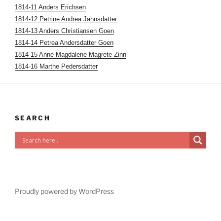
1814-11 Anders Erichsen
1814-12 Petrine Andrea Jahnsdatter
1814-13 Anders Christiansen Goen
1814-14 Petrea Andersdatter Goen
1814-15 Anne Magdalene Magrete Zinn
1814-16 Marthe Pedersdatter
SEARCH
Proudly powered by WordPress