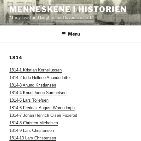
Skip
MENNESKENE I HISTORIEN
to
“They lived and laughed and loved and left.”
content
Menu
1814
1814-1 Kristian Korneliussen
1814-2 Idde Hellene Anundsdatter
1814-3 Anund Kristiansen
1814-4 Knud Jacob Samuelsen
1814-5 Lars Tollefsen
1814-6 Fredrick August Warendorph
1814-7 Johan Henrich Olsen Foxeröd
1814-8 Christen Michelsen
1814-9 Lars Christensen
1814-10 Lars Christensen